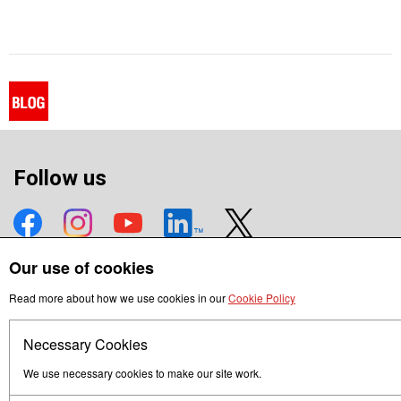
Follow us
Our use of cookies
Terms of Use
Privacy
Read more about how we use cookies in our
Cookie Policy
© Mitsubishi Electric Europe B.V.
Necessary Cookies
We use necessary cookies to make our site work.