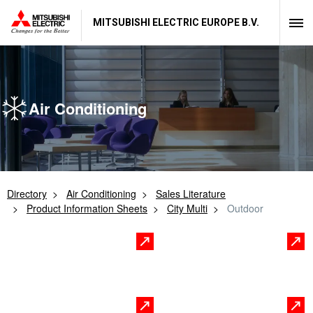
MITSUBISHI ELECTRIC EUROPE B.V.
Air Conditioning
Directory
Air Conditioning
Sales Literature
Product Information Sheets
City Multi
Outdoor
R2 Series VRF High
Hybrid VRF
Efficiency Heat Recovery