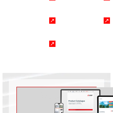
R2 Series VRF Standard
Y Series VRF Standard
Heat Recovery
Heat Pump
Y Series Mini VRF Heat
WR2 Series Water Cooled
Pump
Heat Recovery
WY Series Water Cooled
Heat Pump