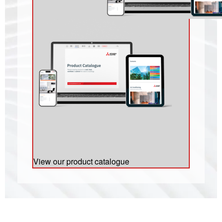
View our product catalogue