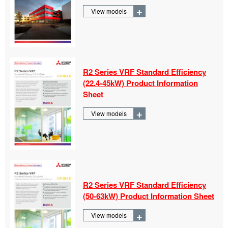
+
View models
R2 Series VRF Standard Efficiency
(22.4-
45kW) Product Information
Sheet
+
View models
R2 Series VRF Standard Efficiency
(50-
63kW) Product Information Sheet
+
View models