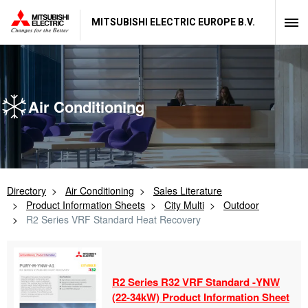
MITSUBISHI ELECTRIC EUROPE B.V.
Air Conditioning
Directory
Air Conditioning
Sales Literature
Product Information Sheets
City Multi
Outdoor
R2 Series VRF Standard Heat Recovery
R2 Series R32 VRF Standard -
YNW
(22-
34kW) Product Information Sheet