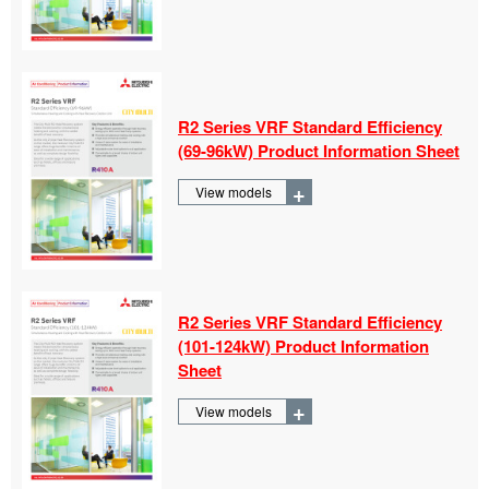
R2 Series VRF Standard Efficiency
(69-
96kW) Product Information Sheet
+
View models
R2 Series VRF Standard Efficiency
(101-
124kW) Product Information
Sheet
+
View models