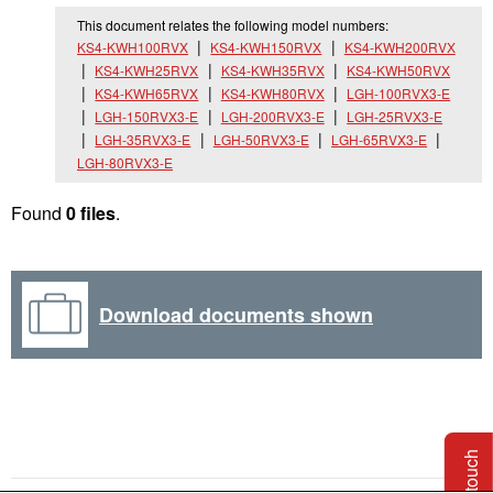
This document relates the following model numbers:
KS4-KWH100RVX
KS4-KWH150RVX
KS4-KWH200RVX
KS4-KWH25RVX
KS4-KWH35RVX
KS4-KWH50RVX
KS4-KWH65RVX
KS4-KWH80RVX
LGH-100RVX3-E
LGH-150RVX3-E
LGH-200RVX3-E
LGH-25RVX3-E
LGH-35RVX3-E
LGH-50RVX3-E
LGH-65RVX3-E
LGH-80RVX3-E
Found
0 files
.
Download documents shown