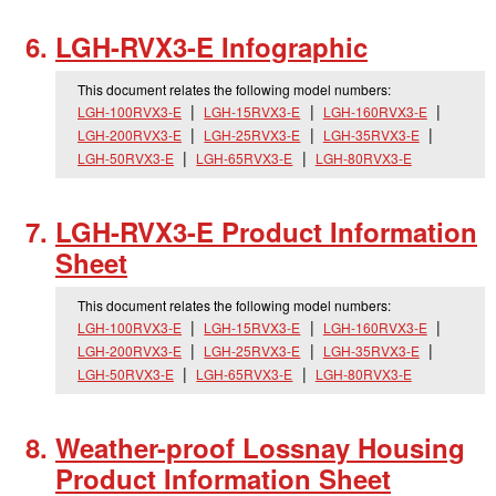
LGH-RVX3-E Infographic
This document relates the following model numbers:
LGH-100RVX3-E
LGH-15RVX3-E
LGH-160RVX3-E
LGH-200RVX3-E
LGH-25RVX3-E
LGH-35RVX3-E
LGH-50RVX3-E
LGH-65RVX3-E
LGH-80RVX3-E
LGH-RVX3-E Product Information
Sheet
This document relates the following model numbers:
LGH-100RVX3-E
LGH-15RVX3-E
LGH-160RVX3-E
LGH-200RVX3-E
LGH-25RVX3-E
LGH-35RVX3-E
LGH-50RVX3-E
LGH-65RVX3-E
LGH-80RVX3-E
Weather-proof Lossnay Housing
Product Information Sheet