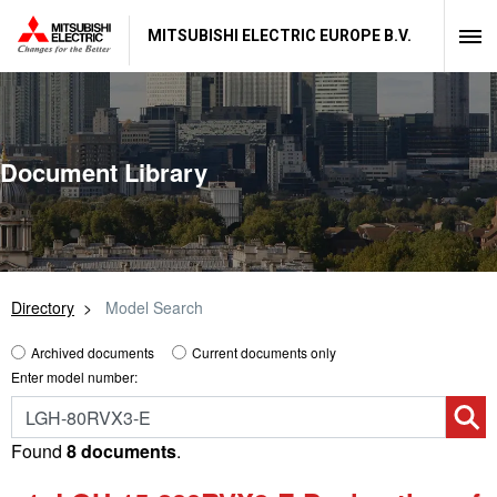
MITSUBISHI ELECTRIC EUROPE B.V.
Document Library
Directory
Model Search
Archived documents
Current documents only
Enter model number:
Found
8 documents
.