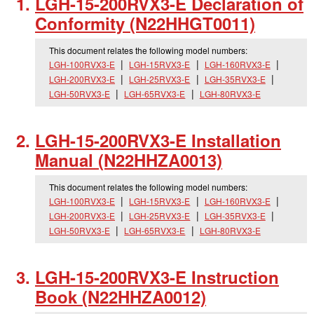
LGH-15-200RVX3-E Declaration of
Conformity (N22HHGT0011)
This document relates the following model numbers:
LGH-100RVX3-E
LGH-15RVX3-E
LGH-160RVX3-E
LGH-200RVX3-E
LGH-25RVX3-E
LGH-35RVX3-E
LGH-50RVX3-E
LGH-65RVX3-E
LGH-80RVX3-E
LGH-15-200RVX3-E Installation
Manual (N22HHZA0013)
This document relates the following model numbers:
LGH-100RVX3-E
LGH-15RVX3-E
LGH-160RVX3-E
LGH-200RVX3-E
LGH-25RVX3-E
LGH-35RVX3-E
LGH-50RVX3-E
LGH-65RVX3-E
LGH-80RVX3-E
LGH-15-200RVX3-E Instruction
Book (N22HHZA0012)