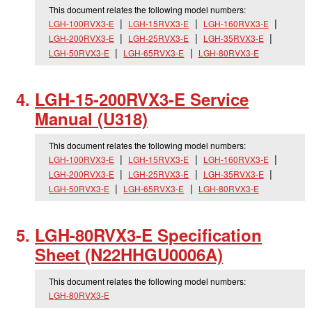
This document relates the following model numbers:
LGH-100RVX3-E
LGH-15RVX3-E
LGH-160RVX3-E
LGH-200RVX3-E
LGH-25RVX3-E
LGH-35RVX3-E
LGH-50RVX3-E
LGH-65RVX3-E
LGH-80RVX3-E
LGH-15-200RVX3-E Service
Manual (U318)
This document relates the following model numbers:
LGH-100RVX3-E
LGH-15RVX3-E
LGH-160RVX3-E
LGH-200RVX3-E
LGH-25RVX3-E
LGH-35RVX3-E
LGH-50RVX3-E
LGH-65RVX3-E
LGH-80RVX3-E
LGH-80RVX3-E Specification
Sheet (N22HHGU0006A)
This document relates the following model numbers:
LGH-80RVX3-E