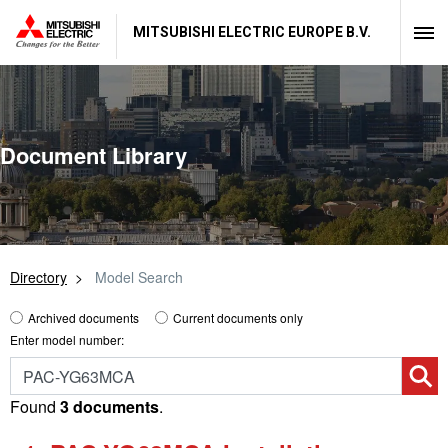
MITSUBISHI ELECTRIC EUROPE B.V.
Document Library
Directory
Model Search
Archived documents
Current documents only
Enter model number:
Found
3 documents
.