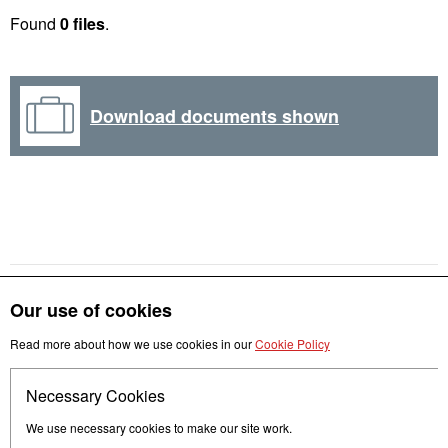
Found
0 files
.
Download documents shown
Our use of cookies
Read more about how we use cookies in our
Cookie Policy
Get in touch
Necessary Cookies
Follow us
We use necessary cookies to make our site work.