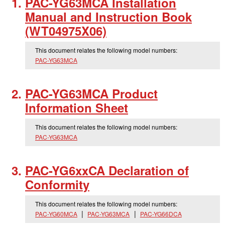
PAC-YG63MCA Installation
Manual and Instruction Book
(WT04975X06)
This document relates the following model numbers:
PAC-YG63MCA
PAC-YG63MCA Product
Information Sheet
This document relates the following model numbers:
PAC-YG63MCA
PAC-YG6xxCA Declaration of
Conformity
This document relates the following model numbers:
PAC-YG60MCA
PAC-YG63MCA
PAC-YG66DCA