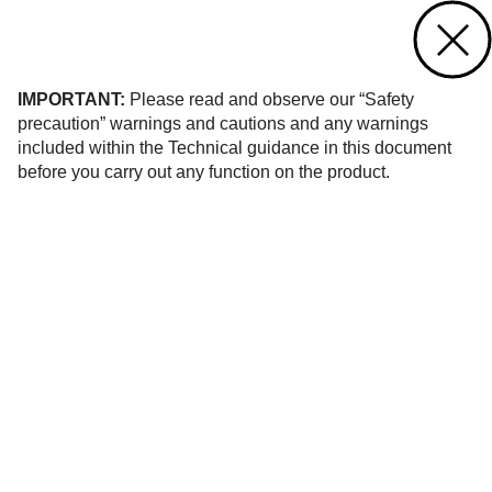
Contact us
of 8
IMPORTANT:
Please read and observe our “Safety
precaution” warnings and cautions and any warnings
included within the Technical guidance in this document
before you carry out any function on the product.