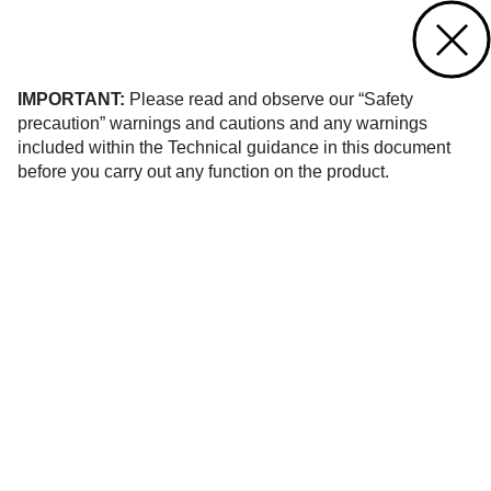
Contact us
of
1334
IMPORTANT:
Please read and observe our “Safety
precaution” warnings and cautions and any warnings
included within the Technical guidance in this document
before you carry out any function on the product.