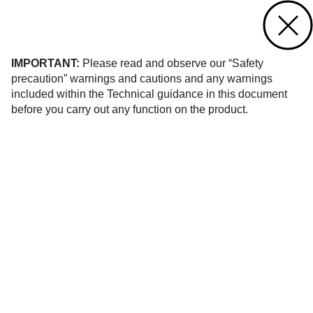
Contact us
of 26
IMPORTANT:
Please read and observe our “Safety
precaution” warnings and cautions and any warnings
included within the Technical guidance in this document
before you carry out any function on the product.