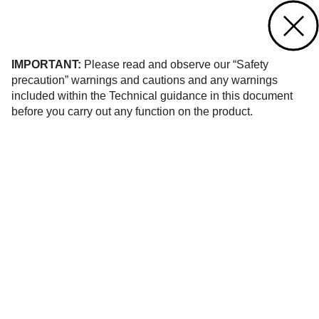
Contact us
of 908
IMPORTANT:
Please read and observe our “Safety
precaution” warnings and cautions and any warnings
included within the Technical guidance in this document
before you carry out any function on the product.