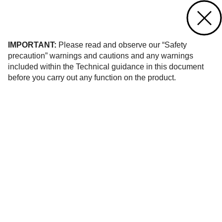
Contact us
of 26
IMPORTANT:
Please read and observe our “Safety
precaution” warnings and cautions and any warnings
included within the Technical guidance in this document
before you carry out any function on the product.