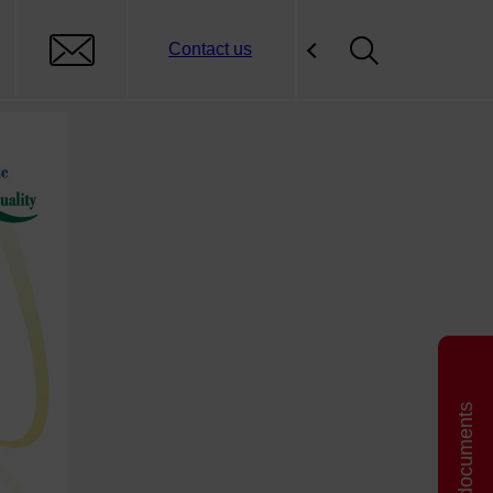
Contact us
Related documents