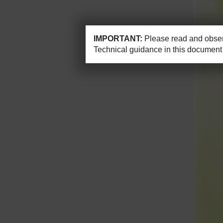
IMPORTANT:
Please read and observ
Technical guidance in this document 