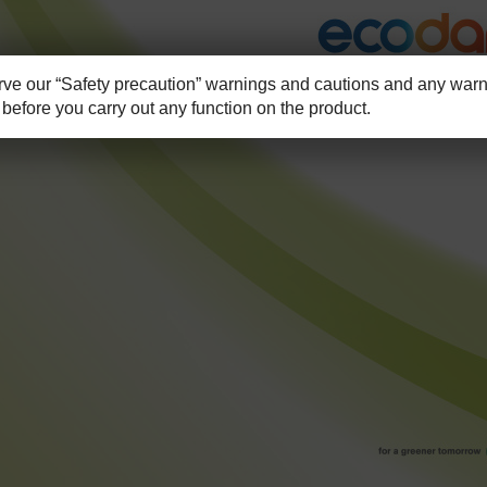
e our “Safety precaution” warnings and cautions and any warni
before you carry out any function on the product.