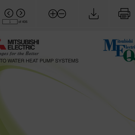
of 406