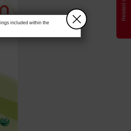
ngs included within the