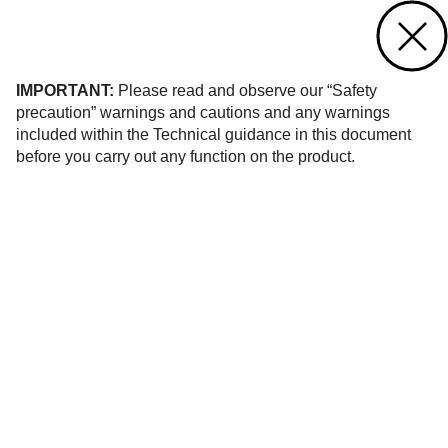
Contact us
of 406
IMPORTANT:
Please read and observe our “Safety
precaution” warnings and cautions and any warnings
included within the Technical guidance in this document
before you carry out any function on the product.