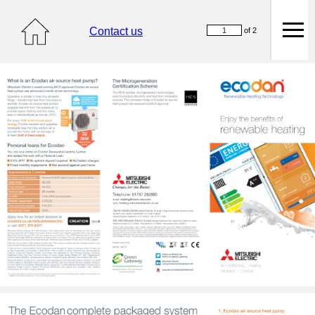
Contact us
of 2