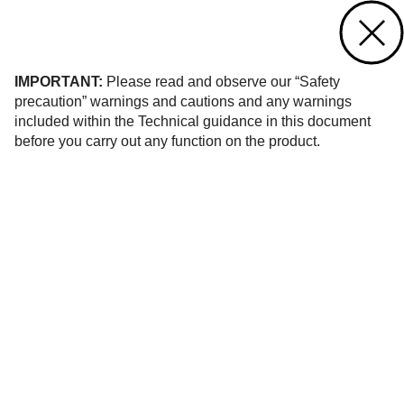
Contact us
of 6
IMPORTANT:
Please read and observe our “Safety
precaution” warnings and cautions and any warnings
included within the Technical guidance in this document
before you carry out any function on the product.