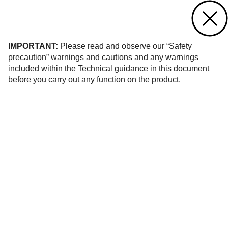
Contact us
of 129
IMPORTANT:
Please read and observe our “Safety
precaution” warnings and cautions and any warnings
included within the Technical guidance in this document
before you carry out any function on the product.