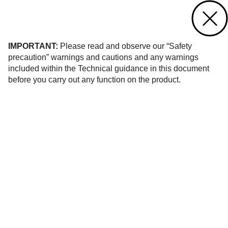
Contact us
of 58
IMPORTANT:
Please read and observe our “Safety
precaution” warnings and cautions and any warnings
included within the Technical guidance in this document
before you carry out any function on the product.