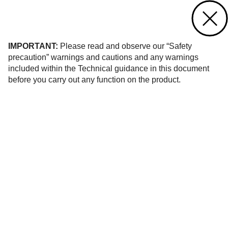
Contact us
of 4
IMPORTANT:
Please read and observe our “Safety
precaution” warnings and cautions and any warnings
included within the Technical guidance in this document
before you carry out any function on the product.