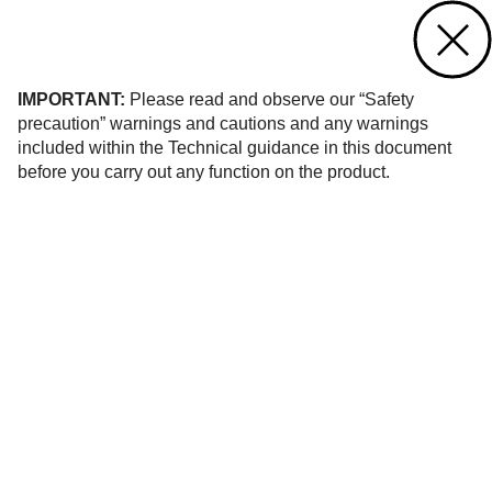
Contact us
of 18
IMPORTANT:
Please read and observe our “Safety
precaution” warnings and cautions and any warnings
included within the Technical guidance in this document
before you carry out any function on the product.