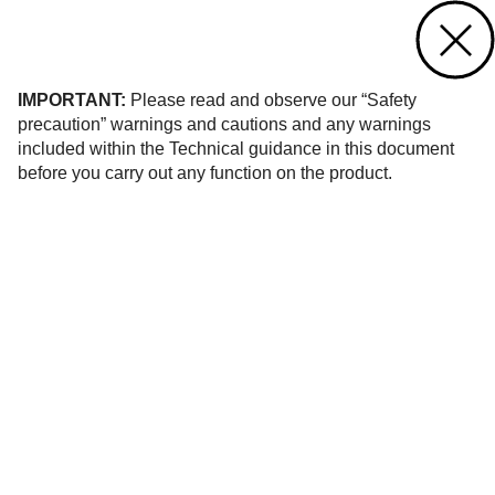
Contact us
of 10
IMPORTANT:
Please read and observe our “Safety
precaution” warnings and cautions and any warnings
included within the Technical guidance in this document
before you carry out any function on the product.