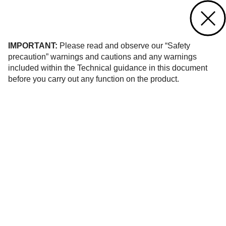
Contact us
of 18
IMPORTANT:
Please read and observe our “Safety
precaution” warnings and cautions and any warnings
included within the Technical guidance in this document
before you carry out any function on the product.