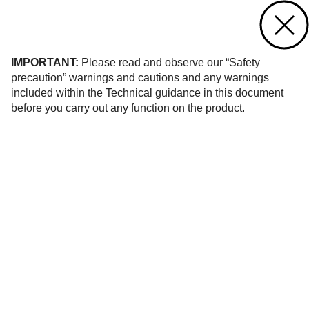
Contact us
of 21
IMPORTANT:
Please read and observe our “Safety
precaution” warnings and cautions and any warnings
included within the Technical guidance in this document
before you carry out any function on the product.