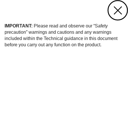
Contact us
of 52
IMPORTANT:
Please read and observe our “Safety
precaution” warnings and cautions and any warnings
included within the Technical guidance in this document
before you carry out any function on the product.