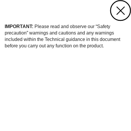
Contact us
of 118
IMPORTANT:
Please read and observe our “Safety
precaution” warnings and cautions and any warnings
included within the Technical guidance in this document
before you carry out any function on the product.