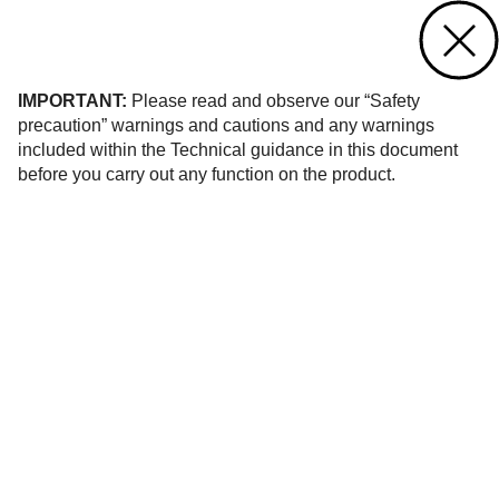
Contact us
of 62
IMPORTANT:
Please read and observe our “Safety
precaution” warnings and cautions and any warnings
included within the Technical guidance in this document
before you carry out any function on the product.