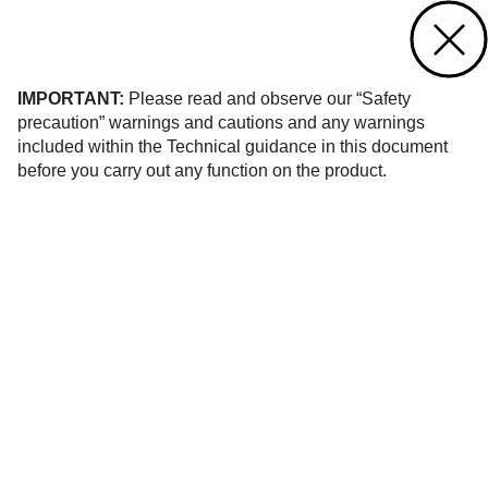
Contact us
of 12
IMPORTANT:
Please read and observe our “Safety
precaution” warnings and cautions and any warnings
included within the Technical guidance in this document
before you carry out any function on the product.