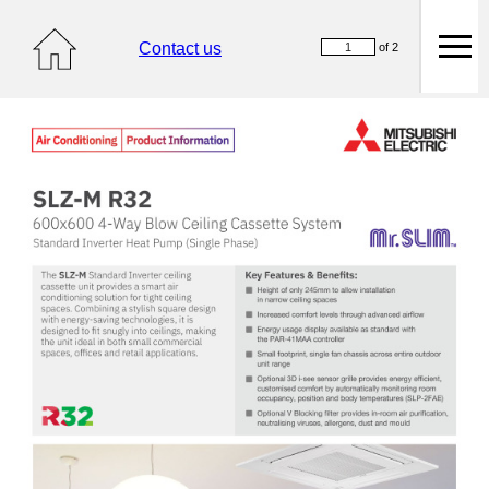
Contact us
of 2