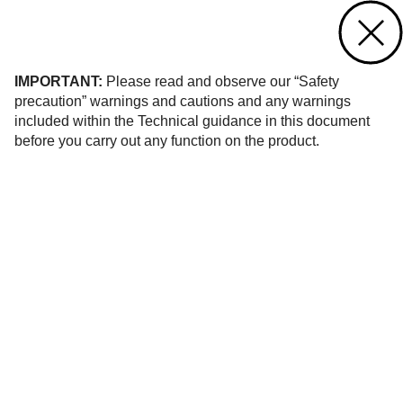
Contact us
of 12
IMPORTANT:
Please read and observe our “Safety
precaution” warnings and cautions and any warnings
included within the Technical guidance in this document
before you carry out any function on the product.