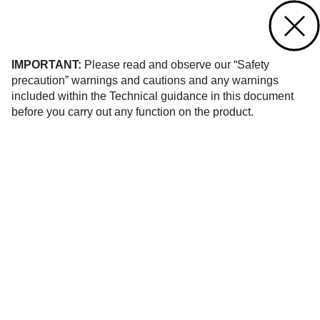
Contact us
of 8
IMPORTANT:
Please read and observe our “Safety
precaution” warnings and cautions and any warnings
included within the Technical guidance in this document
before you carry out any function on the product.