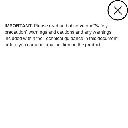
Contact us
of 6
IMPORTANT:
Please read and observe our “Safety
precaution” warnings and cautions and any warnings
included within the Technical guidance in this document
before you carry out any function on the product.