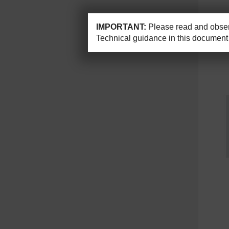
IMPORTANT:
Please read and observ
Technical guidance in this document 