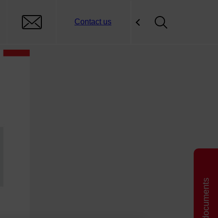
Contact us
Related documents