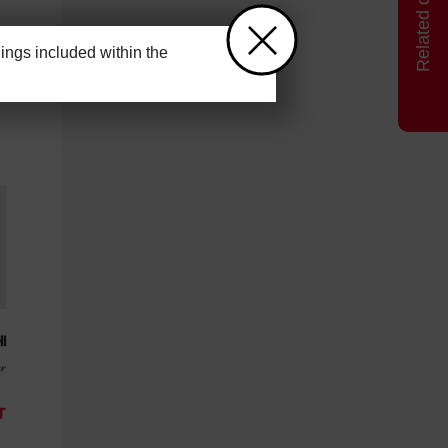
ngs included within the