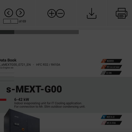
of 69