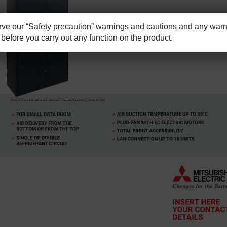
e our “Safety precaution” warnings and cautions and any warni
before you carry out any function on the product.