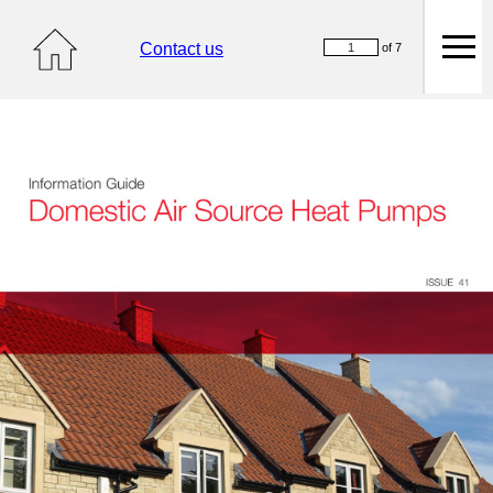
Contact us
of 7