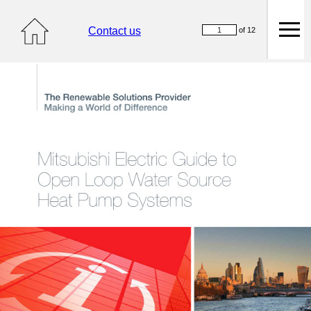
Contact us
of 12