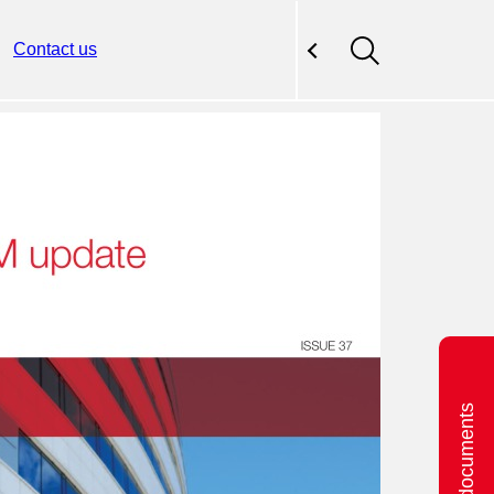
Contact us
Related documents