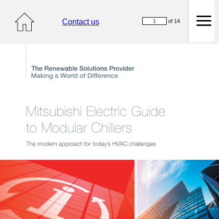
Contact us
of 14